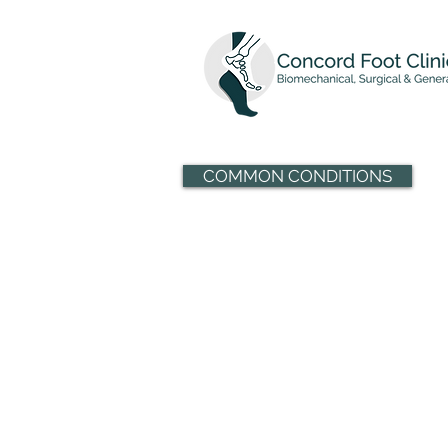
COMMON CONDITIONS